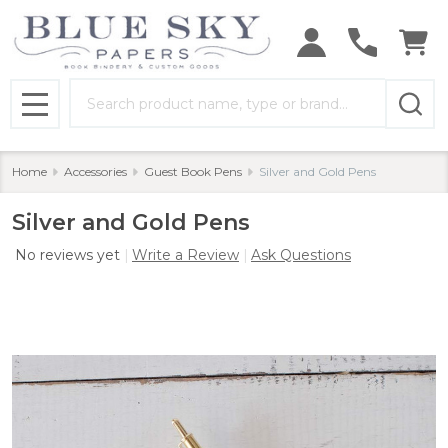
Search
MENU
Home
Accessories
Guest Book Pens
Silver and Gold Pens
Silver and Gold Pens
No reviews yet
Write a Review
Ask Questions