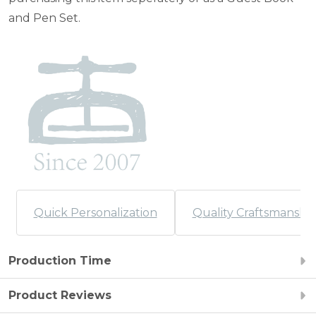
and Pen Set.
Quick Personalization
Quality Craftsmanshi
Production Time
Product Reviews