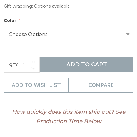
Pens
Gift wrapping:
Options available
Color:
*
INCREASE QUANTITY OF UNDEFINED
ADD TO CART
QTY
DECREASE QUANTITY OF UNDEFINED
ADD TO WISH LIST
COMPARE
How quickly does this item ship out? See
Production Time Below