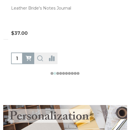
Leather Bride's Notes Journal
$37.00