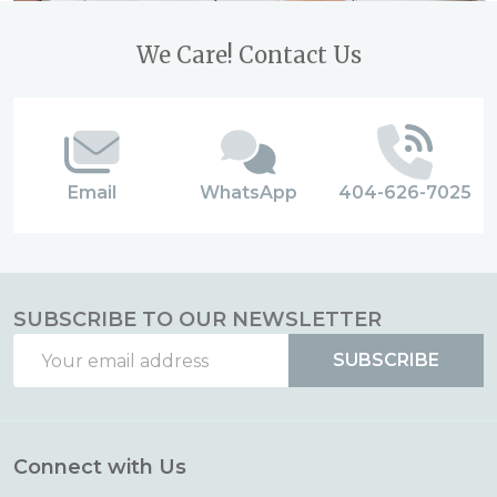
Footer
We Care! Contact Us
Start
Email
WhatsApp
404-626-7025
SUBSCRIBE TO OUR NEWSLETTER
Email
SUBSCRIBE
Address
Connect with Us