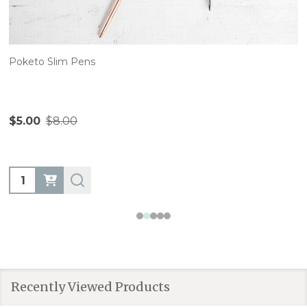
Poketo Slim Pens
$5.00
$8.00
Quantity:
Recently Viewed Products