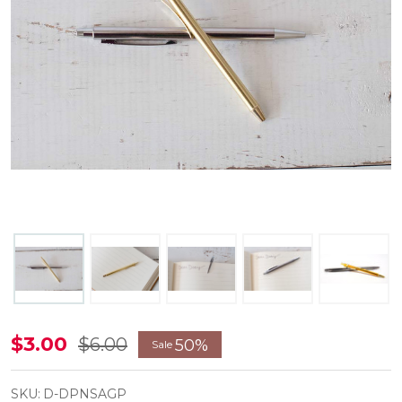
Silver
$3.00
$6.00
50%
Sale
and
Gold
SKU:
D-DPNSAGP