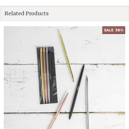
Related Products
SALE
38%