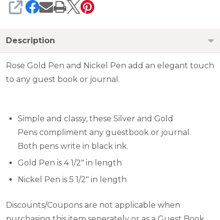
SHARE
Description
Rose Gold Pen and Nickel Pen add an elegant touch
to any guest book or journal.
Simple and classy, these Silver and Gold
Pens compliment any guestbook or journal.
Both pens write in black ink.
Gold Pen is 4 1/2" in length
Nickel Pen is 5 1/2" in length
Discounts/Coupons are not applicable when
purchasing this item seperately or as a Guest Book