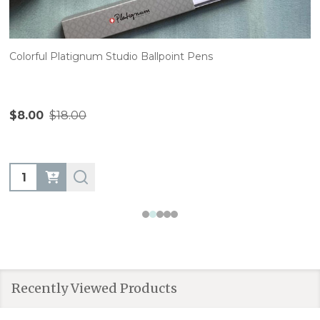
Colorful Platignum Studio Ballpoint Pens
$8.00
$18.00
Quantity:
Recently Viewed Products