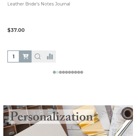
Leather Bride's Notes Journal
$37.00