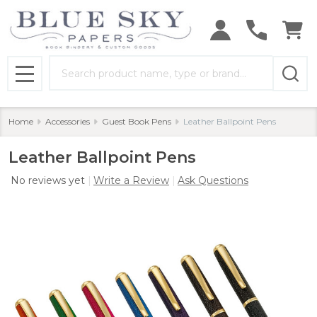
Search
MENU
Home
Accessories
Guest Book Pens
Leather Ballpoint Pens
Leather Ballpoint Pens
No reviews yet
Write a Review
Ask Questions