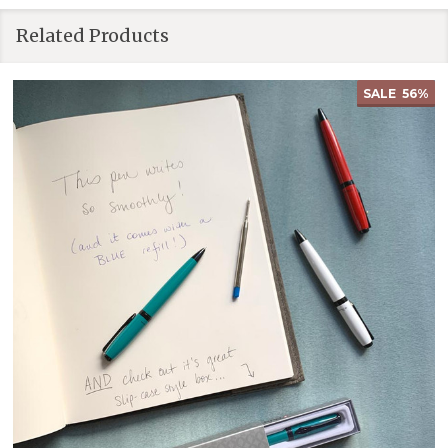
Related Products
SALE
56%