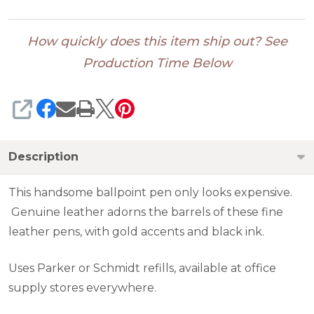
How quickly does this item ship out? See
Production Time Below
SHARE
Description
This handsome ballpoint pen only looks expensive.
Genuine leather adorns the barrels of these fine
leather pens, with gold accents and black ink.
Uses Parker or Schmidt refills, available at office
supply stores everywhere.