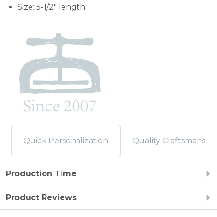
Size: 5-1/2" length
Quick Personalization
Quality Craftsmanshi
Production Time
Product Reviews