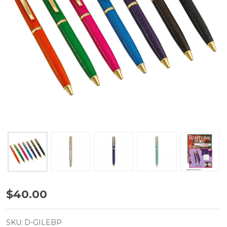
Leather
$40.00
Ballpoint
Pens
SKU:
D-GILEBP