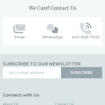
Footer
We Care! Contact Us
Start
Email
WhatsApp
404-626-7025
SUBSCRIBE TO OUR NEWSLETTER
Email
SUBSCRIBE
Address
Connect with Us
About Us
Contact Us