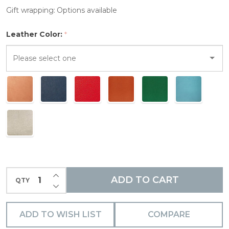
Gift wrapping:
Options available
Leather Color:
*
Please
select
one
INCREASE QUANTITY OF UNDEFINED
ADD TO CART
QTY
DECREASE QUANTITY OF UNDEFINED
ADD TO WISH LIST
COMPARE