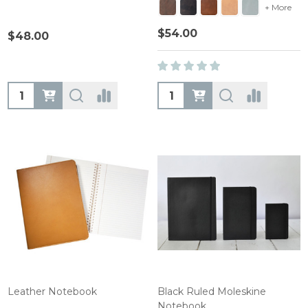
+ More
$54.00
$48.00
Quantity:
Quantity:
Leather Notebook
Black Ruled Moleskine
Notebook