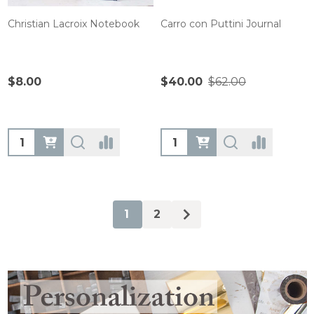
Christian Lacroix Notebook
Carro con Puttini Journal
$8.00
$40.00
$62.00
Quantity:
Quantity:
1
2