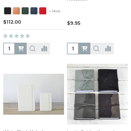
+ More
$112.00
$9.95
Quantity:
Quantity: