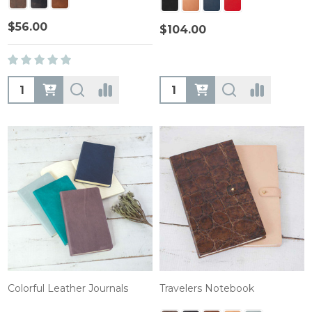
$56.00
$104.00
Quantity:
Quantity:
Colorful Leather Journals
Travelers Notebook