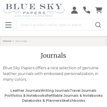
se
Search
MENU
Home
Journals
Journals
Blue Sky Papers offers a nice selection of genuine
leather journals with embossed personalization, in
many colors.
Leather Journals
Writing Journals
Travel Journals
Portfolios & Notebooks
Refillable Journals & Notebooks
Datebooks & Planners
Sketchbooks