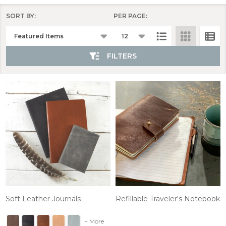
SORT BY:
PER PAGE:
Products
List
FILTERS
Soft Leather Journals
Refillable Traveler's Notebook
+ More