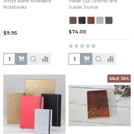
White Blank Moleskine
Inside Out Leather and
Notebooks
Suede Journal
$74.00
$9.95
Quantity:
Quantity:
SALE
35%