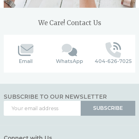
Footer
We Care! Contact Us
Start
Email
WhatsApp
404-626-7025
SUBSCRIBE TO OUR NEWSLETTER
Email
SUBSCRIBE
Address
Connect with Us