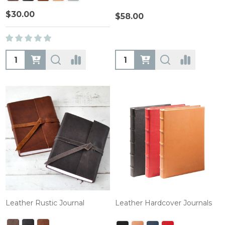
$30.00
$58.00
Quantity:
Quantity:
Leather Rustic Journal
Leather Hardcover Journals