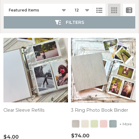
Products
List
FILTERS
Clear Sleeve Refills
3 Ring Photo Book Binder
+ More
$74.00
$4.00