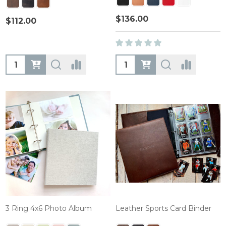
$136.00
$112.00
Quantity:
Quantity:
3 Ring 4x6 Photo Album
Leather Sports Card Binder