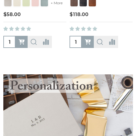
+ More
$58.00
$118.00
Quantity:
Quantity: