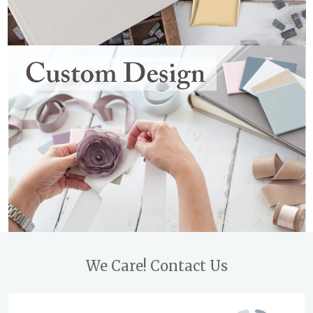
Footer
We Care! Contact Us
Start