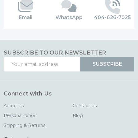
Email
WhatsApp
404-626-7025
SUBSCRIBE TO OUR NEWSLETTER
Email
SUBSCRIBE
Address
Connect with Us
About Us
Contact Us
Personalization
Blog
Shipping & Returns