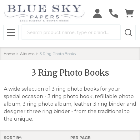
se
Search
MENU
Home
Albums
3 Ring Photo Books
3 Ring Photo Books
A wide selection of 3 ring photo books for your
special occasion - 3 ring photo book, refillable photo
album, 3 ring photo album, leather 3 ring binder and
designer three ring binder - from the traditional to
the unique.
SORT BY:
PER PAGE: