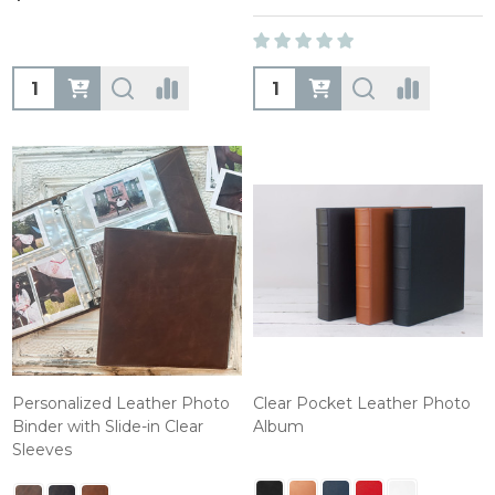
Quantity:
Quantity:
Personalized Leather Photo
Clear Pocket Leather Photo
Binder with Slide-in Clear
Album
Sleeves