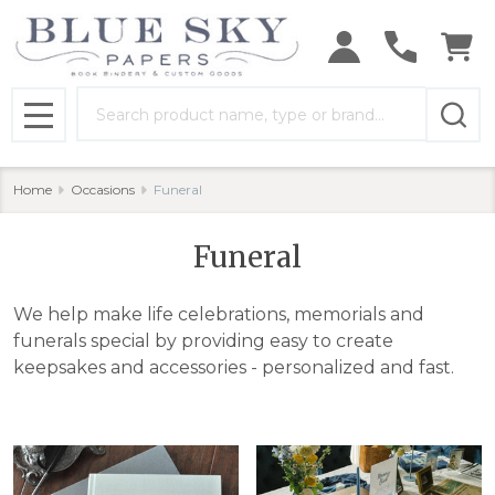
se
Search
MENU
Home
Occasions
Funeral
Funeral
We help make life celebrations, memorials and
funerals special by providing easy to create
keepsakes and accessories - personalized and fast.