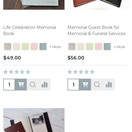
Life Celebration Memorial
Memorial Guest Book for
Book
Memorial & Funeral Services
+ More
+ More
$49.00
$56.00
Quantity:
Quantity: