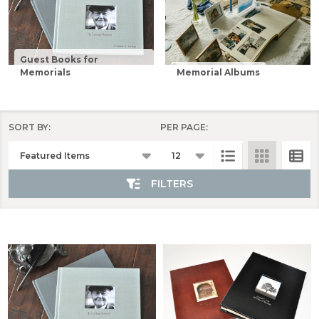
Guest Books for
Memorials
Memorial Albums
SORT BY:
PER PAGE:
Products
List
FILTERS