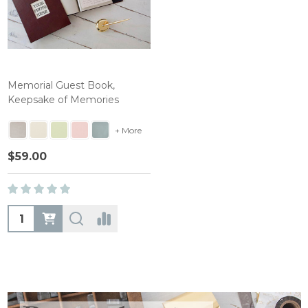
Memorial Guest Book,
Keepsake of Memories
+ More
$59.00
Quantity: