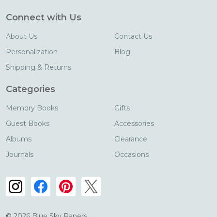
Connect with Us
About Us
Contact Us
Personalization
Blog
Shipping & Returns
Categories
Memory Books
Gifts
Guest Books
Accessories
Albums
Clearance
Journals
Occasions
©
2026
Blue Sky Papers.