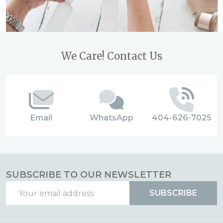
Footer
We Care! Contact Us
Start
Email
WhatsApp
404-626-7025
SUBSCRIBE TO OUR NEWSLETTER
Email
SUBSCRIBE
Address