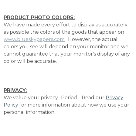
PRODUCT PHOTO COLORS:
We have made every effort to display as accurately
as possible the colors of the goods that appear on
www.blueskypapers.com
. However, the actual
colors you see will depend on your monitor and we
cannot guarantee that your monitor's display of any
color will be accurate.
PRIVACY:
We value your privacy. Period. Read our
Privacy
Policy
for more information about how we use your
personal information.