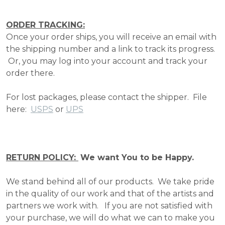
ORDER TRACKING:
Once your order ships, you will receive an email with
the shipping number and a link to track its progress.
Or, you may log into your account and track your
order there.
For lost packages, please contact the shipper. File
here:
USPS
or
UPS
RETURN POLICY:
We want You to be Happy.
We stand behind all of our products. We take pride
in the quality of our work and that of the artists and
partners we work with. If you are not satisfied with
your purchase, we will do what we can to make you