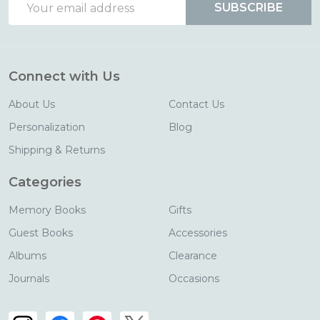
SUBSCRIBE
Address
Connect with Us
About Us
Contact Us
Personalization
Blog
Shipping & Returns
Categories
Memory Books
Gifts
Guest Books
Accessories
Albums
Clearance
Journals
Occasions