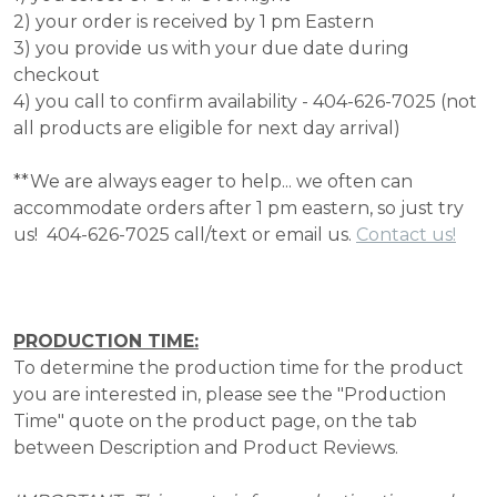
2) your order is received by 1 pm Eastern
3) you provide us with your due date during
checkout
4) you call to confirm availability - 404-626-7025 (not
all products are eligible for next day arrival)
**We are always eager to help... we often can
accommodate orders after 1 pm eastern, so just try
us! 404-626-7025 call/text or email us.
Contact us!
PRODUCTION TIME:
To determine the production time for the product
you are interested in, please see the "Production
Time" quote on the product page, on the tab
between Description and Product Reviews.