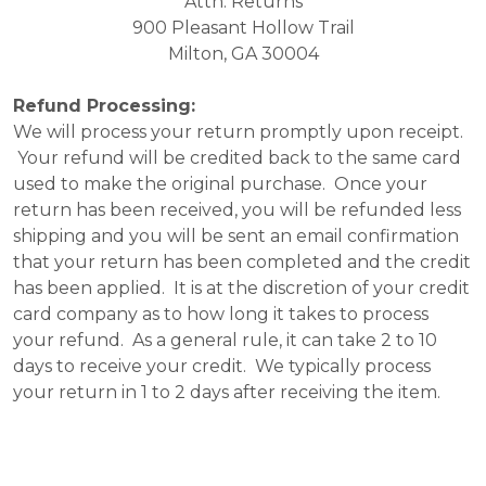
Attn: Returns
900 Pleasant Hollow Trail
Milton, GA 30004
Refund Processing:
We will process your return promptly upon receipt.
Your refund will be credited back to the same card
used to make the original purchase. Once your
return has been received, you will be refunded less
shipping and you will be sent an email confirmation
that your return has been completed and the credit
has been applied. It is at the discretion of your credit
card company as to how long it takes to process
your refund. As a general rule, it can take 2 to 10
days to receive your credit. We typically process
your return in 1 to 2 days after receiving the item.