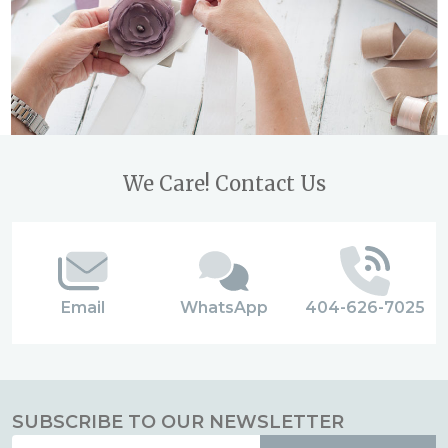
Footer
We Care! Contact Us
Start
Email
WhatsApp
404-626-7025
SUBSCRIBE TO OUR NEWSLETTER
Email