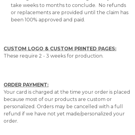
take weeks to months to conclude. No refunds
or replacements are provided until the claim has
been 100% approved and paid.
CUSTOM LOGO & CUSTOM PRINTED PAGES:
These require 2 - 3 weeks for production.
ORDER PAYMENT:
Your card is charged at the time your order is placed
because most of our products are custom or
personalized. Orders may be cancelled with a full
refund if we have not yet made/personalized your
order.