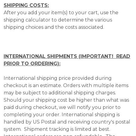
SHIPPING COSTS:
After you add your item(s) to your cart, use the
shipping calculator to determine the various
shipping choices and the costs associated.
INTERNATIONAL SHIPMENTS (IMPORTANT! READ
PRIOR TO ORDERING):
International shipping price provided during
checkout is an estimate. Orders with multiple items
may be subject to additional shipping charges.
Should your shipping cost be higher than what was
paid during checkout, we will notify you prior to
completing your order. International shipping is
handled by US Postal and receiving country's postal
system. Shipment tracking is limited at best.