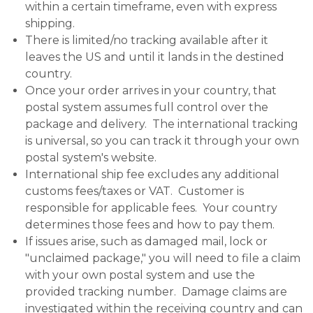
within a certain timeframe, even with express
shipping.
There is limited/no tracking available after it
leaves the US and until it lands in the destined
country.
Once your order arrives in your country, that
postal system assumes full control over the
package and delivery. The international tracking
is universal, so you can track it through your own
postal system's website.
International ship fee excludes any additional
customs fees/taxes or VAT. Customer is
responsible for applicable fees. Your country
determines those fees and how to pay them.
If issues arise, such as damaged mail, lock or
"unclaimed package," you will need to file a claim
with your own postal system and use the
provided tracking number. Damage claims are
investigated within the receiving country and can