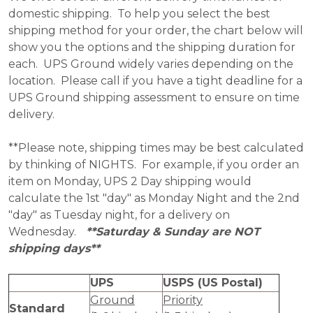
domestic shipping. To help you select the best
shipping method for your order, the chart below will
show you the options and the shipping duration for
each. UPS Ground widely varies depending on the
location. Please call if you have a tight deadline for a
UPS Ground shipping assessment to ensure on time
delivery.
**Please note, shipping times may be best calculated
by thinking of NIGHTS. For example, if you order an
item on Monday, UPS 2 Day shipping would
calculate the 1st "day" as Monday Night and the 2nd
"day" as Tuesday night, for a delivery on
Wednesday.
**Saturday & Sunday are NOT
shipping days**
UPS
USPS (US Postal)
Ground
Priority
Standard