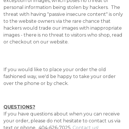
exception of images, which poses no threat of
personal information being stolen by hackers. The
threat with having "passive insecure content" is only
to the website owners via the rare chance that
hackers would trade our images with inappropriate
images - there is no threat to visitors who shop, read
or checkout on our website.
If you would like to place your order the old
fashioned way, we'd be happy to take your order
over the phone or by check.
QUESTIONS?
If you have questions about when you can receive
your order, please do not hesitate to contact us via
text or phone. 404-626-7025.
Contact us!