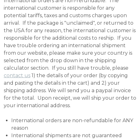
International orders are non-refundable. The
international customer is responsible for any
potential tariffs, taxes and customs charges upon
arrival. If the package is "unclaimed", or returned to
the USA for any reason, the international customer is
responsible for the additional costs to reship. If you
have trouble ordering an international shipment
from our website, please make sure your country is
selected from the drop down in the shipping
calculator section. If you still have trouble, please
contact us
1) the details of your order (by copying
and pasting the details in the cart) and 2) your
shipping address. We will send you a paypal invoice
for the total. Upon receipt, we will ship your order to
your international address.
International orders are non-refundable for ANY
reason
International shipments are not guaranteed