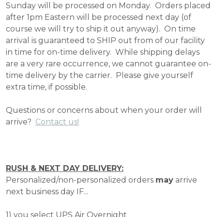
Sunday will be processed on Monday. Orders placed
after 1pm Eastern will be processed next day (of
course we will try to ship it out anyway). On time
arrival is guaranteed to SHIP out from of our facility
in time for on-time delivery. While shipping delays
are a very rare occurrence, we cannot guarantee on-
time delivery by the carrier. Please give yourself
extra time, if possible.
Questions or concerns about when your order will
arrive?
Contact us!
RUSH & NEXT DAY DELIVERY:
Personalized/non-personalized orders
may
arrive
next business day IF...
1) you select UPS Air Overnight