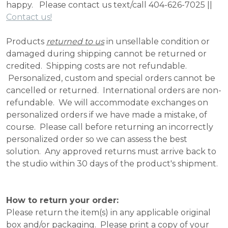
happy. Please contact us text/call 404-626-7025 ||
Contact us!
Products
returned to us
in unsellable condition or
damaged during shipping cannot be returned or
credited. Shipping costs are not refundable.
Personalized, custom and special orders cannot be
cancelled or returned. International orders are non-
refundable. We will accommodate exchanges on
personalized orders if we have made a mistake, of
course. Please call before returning an incorrectly
personalized order so we can assess the best
solution. Any approved returns must arrive back to
the studio within 30 days of the product's shipment.
How to return your order:
Please return the item(s) in any applicable original
box and/or packaging. Please print a copy of your