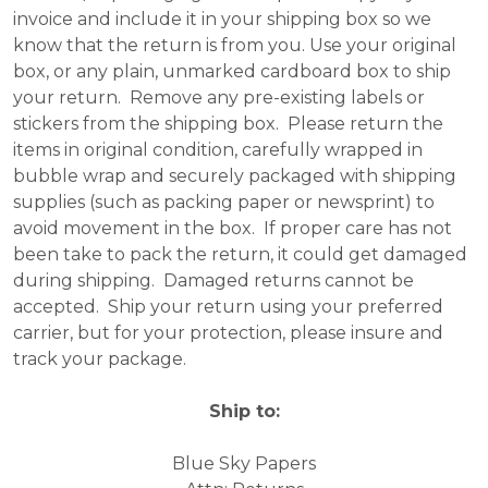
invoice and include it in your shipping box so we
know that the return is from you. Use your original
box, or any plain, unmarked cardboard box to ship
your return. Remove any pre-existing labels or
stickers from the shipping box. Please return the
items in original condition, carefully wrapped in
bubble wrap and securely packaged with shipping
supplies (such as packing paper or newsprint) to
avoid movement in the box. If proper care has not
been take to pack the return, it could get damaged
during shipping. Damaged returns cannot be
accepted. Ship your return using your preferred
carrier, but for your protection, please insure and
track your package.
Ship to:
Blue Sky Papers