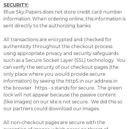
SECURITY:
Blue Sky Papers does not store credit card number
information. When ordering online, this information is
sent directly to the authorizing banks.
All transactions are encrypted and checked for
authenticity throughout the checkout process
using appropriate privacy and security safeguards
such as a Secure Socket Layer (SSL) technology. You
can verify the security of our checkout pages (the
only place where you would provide secure
information) by seeing the httpS in our address in
the browser. https - s stands for secure. The green
lock will not appear because the passive content
(like images) on our site is not secure. We did this so
our partners could download our images.
All non-checkout pages are secure with the