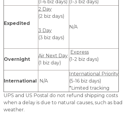
(1-6 biz days)
(1-3 biz days)
2 Day
(2 biz days)
Expedited
N/A
3 Day
(3 biz days)
Express
Air Next Day
Overnight
(1-2 biz days)
(1 biz day)
International Priority
International
N/A
(5-16 biz days)
*Limited tracking
UPS and US Postal do not refund shipping costs
when a delay is due to natural causes, such as bad
weather.