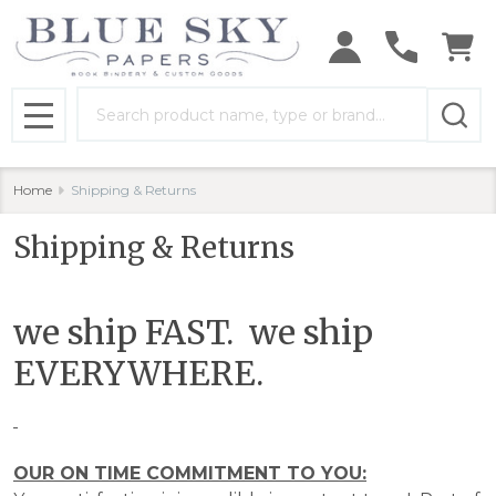
Search
MENU
Home
Shipping & Returns
Shipping & Returns
we ship FAST. we ship
EVERYWHERE.
OUR ON TIME COMMITMENT TO YOU: