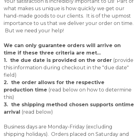
Your satisfaction is incredibly important to us! Part of
what makes us unique is how quickly we get our
hand-made goods to our clients. It is of the upmost
importance to us that we deliver your order on time.
But we need your help!
We can only guarantee orders will arrive on
time if these three criteria are met...
1. the due date is provided on the order
(provide
this information during checkout in the "due date"
field)
2. the order allows for the respective
production time
(read below on how to determine
this)
3. the shipping method chosen supports ontime
arrival
(read below)
Business days are Monday-Friday (excluding
shipping holidays). Orders placed on Saturday and