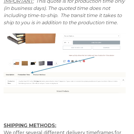
IMPORTANT:
This quote is for production time only
(in business days). The quoted time does not
including time-to-ship. The transit time it takes to
ship to you is in addition to the production time.
SHIPPING METHODS:
We offer several different delivery timeframes for