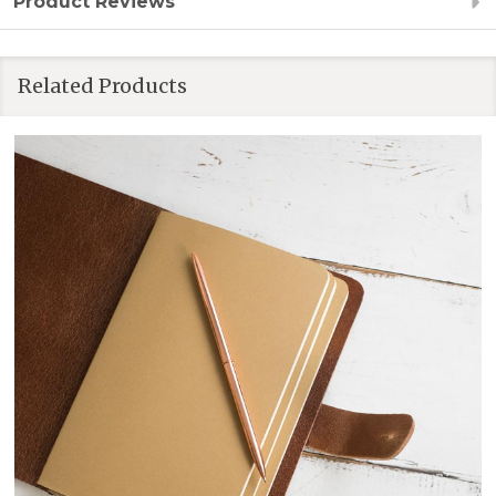
Product Reviews
Related Products