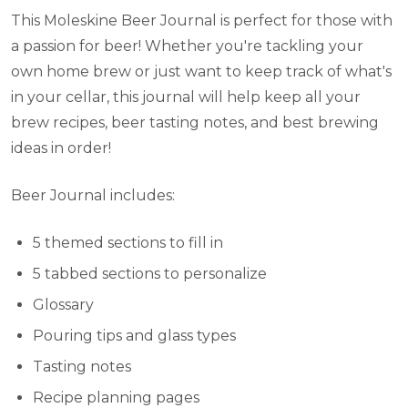
This Moleskine Beer Journal is perfect for those with
a passion for beer! Whether you're tackling your
own home brew or just want to keep track of what's
in your cellar, this journal will help keep all your
brew recipes, beer tasting notes, and best brewing
ideas in order!
Beer Journal includes:
5 themed sections to fill in
5 tabbed sections to personalize
Glossary
Pouring tips and glass types
Tasting notes
Recipe planning pages