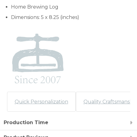
Home Brewing Log
Dimensions: 5 x 8.25 (inches)
Quick Personalization
Quality Craftsmanshi
Production Time