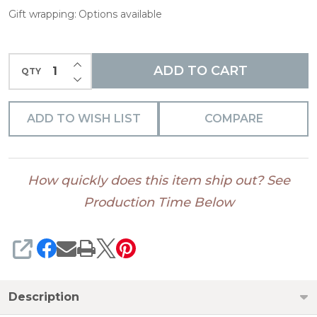
Gift wrapping:
Options available
INCREASE QUANTITY OF UNDEFINED
ADD TO CART
QTY
DECREASE QUANTITY OF UNDEFINED
ADD TO WISH LIST
COMPARE
How quickly does this item ship out? See
Production Time Below
SHARE
Description