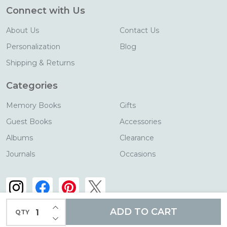
Connect with Us
About Us
Contact Us
Personalization
Blog
Shipping & Returns
Categories
Memory Books
Gifts
Guest Books
Accessories
Albums
Clearance
Journals
Occasions
INCREASE QUANTITY OF UNDEFINED
ADD TO CART
QTY
DECREASE QUANTITY OF UNDEFINED
©
2026
Blue Sky Papers.