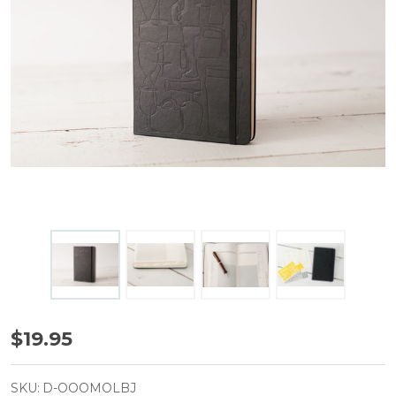
Moleskine
$19.95
Beer
Journal
SKU:
D-OOOMOLBJ