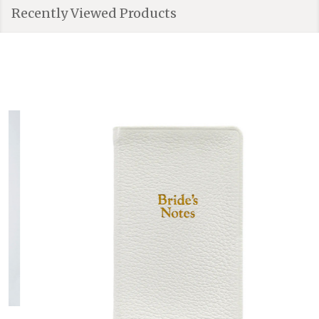
Recently Viewed Products