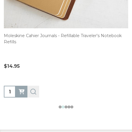
Moleskine Cahier Journals - Refillable Traveler's Notebook
Refills
$14.95
Quantity: