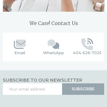
Footer
We Care! Contact Us
Start
Email
WhatsApp
404-626-7025
SUBSCRIBE TO OUR NEWSLETTER
Email
SUBSCRIBE
Address