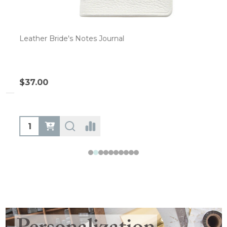
Leather Bride's Notes Journal
$37.00