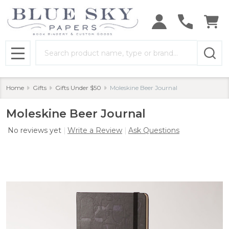
Search
MENU
Home
Gifts
Gifts Under $50
Moleskine Beer Journal
Moleskine Beer Journal
No reviews yet
Write a Review
Ask Questions