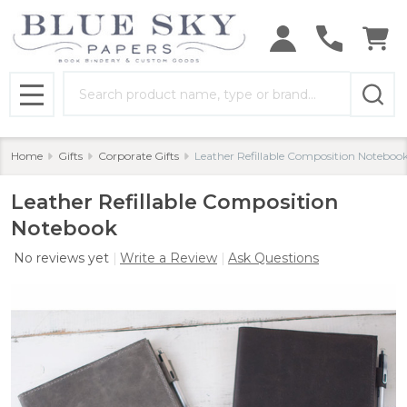
Search
MENU
Home
Gifts
Corporate Gifts
Leather Refillable Composition Noteboo
Leather Refillable Composition
Notebook
No reviews yet
Write a Review
Ask Questions