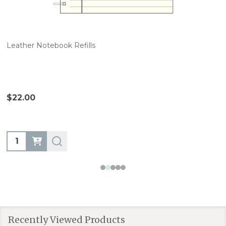
Leather Notebook Refills
$22.00
Quantity:
Recently Viewed Products