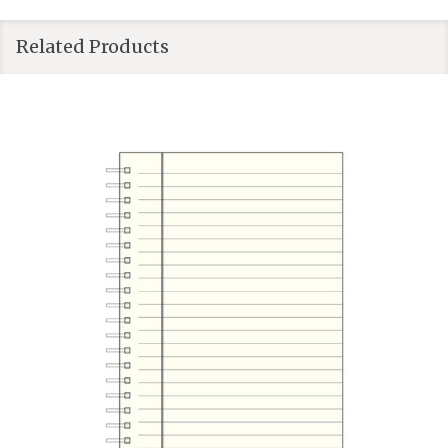
Related Products