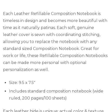
Each Leather Refillable Composition Notebook is
timeless in design and becomes more beautiful with
time as it naturally patinas. Each soft, genuine
leather cover is sewn with coordinating stitching,
allowing you to replace the notebook with any
standard sized Composition Notebook. Great for
work or life, these Refillable Composition Notebooks
can be made more personal with optional
personalization as well.
Size: 9.5 x 7.5"
Includes standard composition notebook (wide
ruled, 200 pages/100 sheets)
Each leather hide is unique; actual color & texture