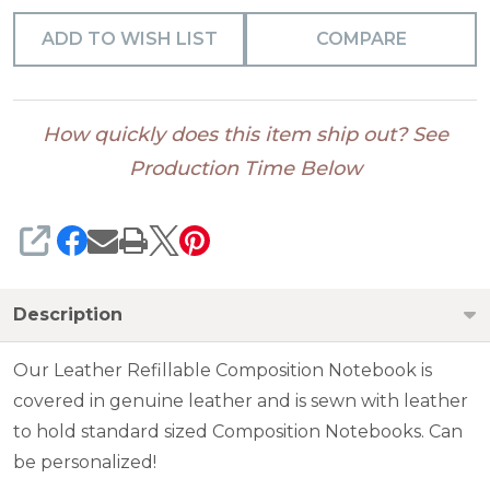
ADD TO WISH LIST
COMPARE
How quickly does this item ship out? See
Production Time Below
SHARE
Description
Our Leather Refillable Composition Notebook is
covered in genuine leather and is sewn with leather
to hold standard sized Composition Notebooks. Can
be personalized!