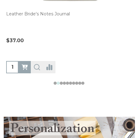
Leather Bride's Notes Journal
$37.00