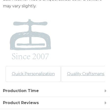
may vary slightly.
Quick Personalization
Quality Craftsmanshi
Production Time
Product Reviews