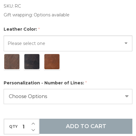
Composition
SKU:
RC
Notebook
Gift wrapping:
Options available
Leather Color:
*
Please
select
one
Personalization - Number of Lines:
*
INCREASE QUANTITY OF UNDEFINED
ADD TO CART
QTY
DECREASE QUANTITY OF UNDEFINED