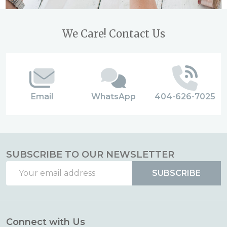
Footer
We Care! Contact Us
Start
Email
WhatsApp
404-626-7025
SUBSCRIBE TO OUR NEWSLETTER
Email
SUBSCRIBE
Address
Connect with Us