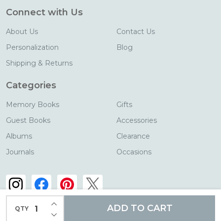
Connect with Us
About Us
Contact Us
Personalization
Blog
Shipping & Returns
Categories
Memory Books
Gifts
Guest Books
Accessories
Albums
Clearance
Journals
Occasions
INCREASE QUANTITY OF UNDEFINED
ADD TO CART
QTY
DECREASE QUANTITY OF UNDEFINED
©
2026
Blue Sky Papers.