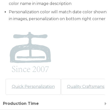
color name in image description
Personalization color will match date color shown
in images, personalization on bottom right corner
Quick Personalization
Quality Craftsmanshi
Production Time