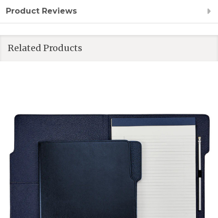
Product Reviews
Related Products