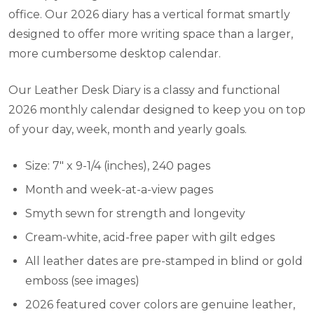
office. Our 2026 diary has a vertical format smartly
designed to offer more writing space than a larger,
more cumbersome desktop calendar.
Our Leather Desk Diary is a classy and functional
2026 monthly calendar designed to keep you on top
of your day, week, month and yearly goals.
Size: 7" x 9-1/4 (inches), 240 pages
Month and week-at-a-view pages
Smyth sewn for strength and longevity
Cream-white, acid-free paper with gilt edges
All leather dates are pre-stamped in blind or gold
emboss (see images)
2026 featured cover colors are genuine leather,