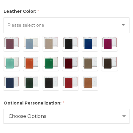
2026
Leather Color:
*
Please
select
one
Optional Personalization:
*