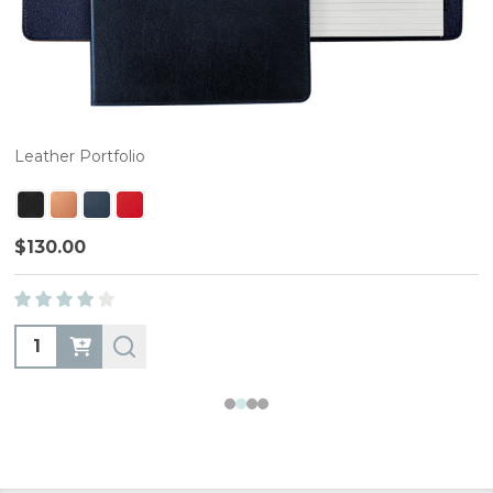
Leather Portfolio
$130.00
Quantity: