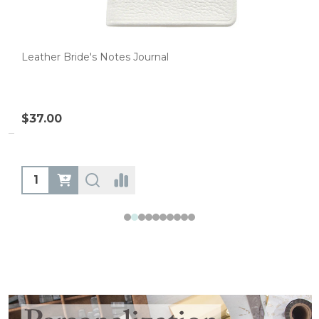
Leather Bride's Notes Journal
$37.00