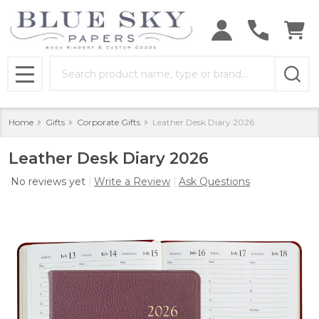
Search
MENU
Home
Gifts
Corporate Gifts
Leather Desk Diary 2026
Leather Desk Diary 2026
No reviews yet
Write a Review
Ask Questions