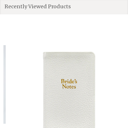
Recently Viewed Products