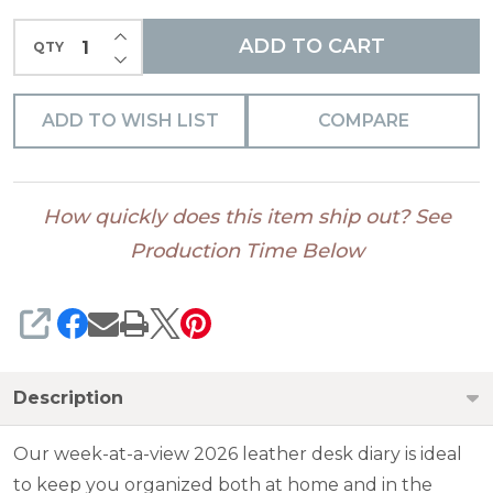
INCREASE QUANTITY OF UNDEFINED
ADD TO CART
QTY
DECREASE QUANTITY OF UNDEFINED
ADD TO WISH LIST
COMPARE
How quickly does this item ship out? See
Production Time Below
SHARE
Description
Our week-at-a-view 2026 leather desk diary is ideal
to keep you organized both at home and in the