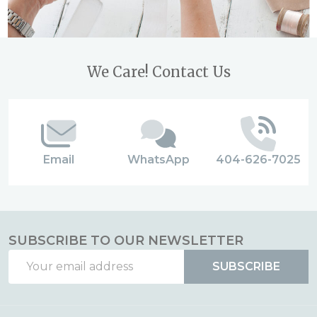
Footer
We Care! Contact Us
Start
Email
WhatsApp
404-626-7025
SUBSCRIBE TO OUR NEWSLETTER
Email
SUBSCRIBE
Address