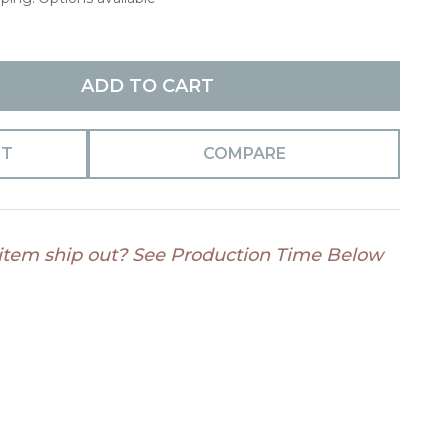
ADD TO CART
ST
COMPARE
 item ship out? See Production Time Below