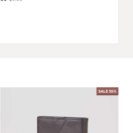
antity:
Quantity:
CHOOSE OPTIONS
SALE
55%