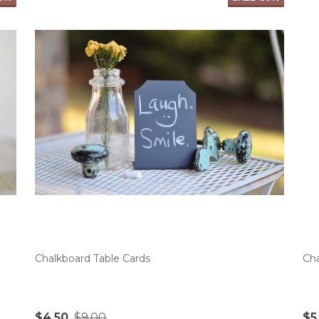
Chalkboard Table Cards
Cha
$4.50
$9.00
$5