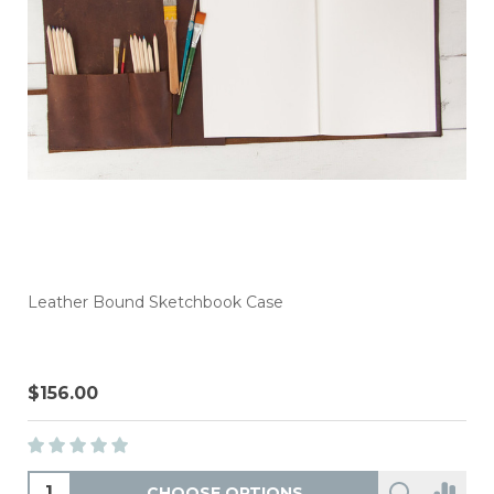
Leather Bound Sketchbook Case
$156.00
CHOOSE OPTIONS