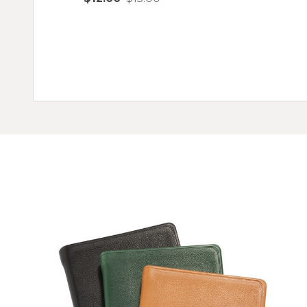
Quantity:
ADD TO CART