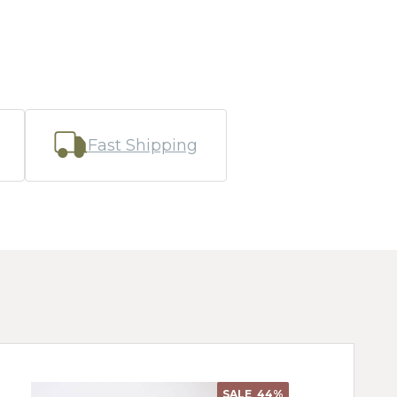
Fast Shipping
SALE
44%