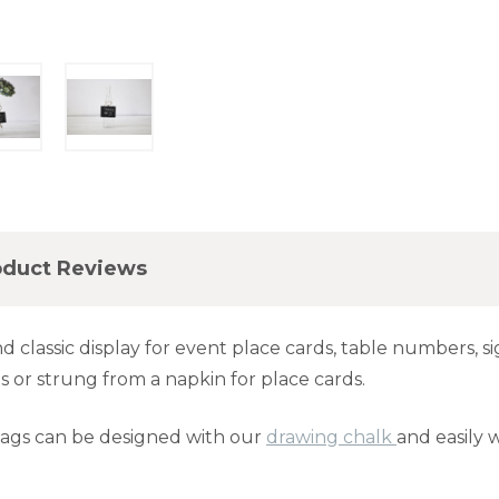
oduct Reviews
 classic display for event place cards, table numbers, 
s or strung from a napkin for place cards.
tags can be designed with our
drawing chalk
and easily w