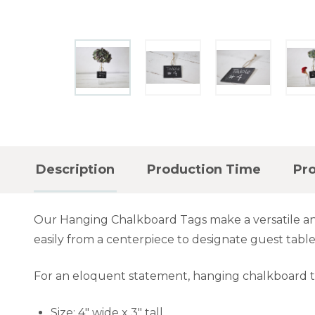
Description
Production Time
Pr
Our Hanging Chalkboard Tags make a versatile and
easily from a centerpiece to designate guest table
For an eloquent statement, hanging chalkboard 
Size: 4" wide x 3" tall