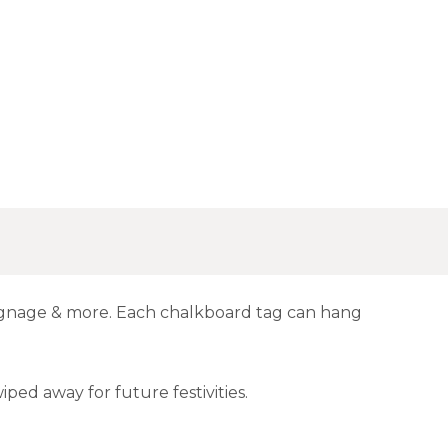
signage & more. Each chalkboard tag can hang
iped away for future festivities.