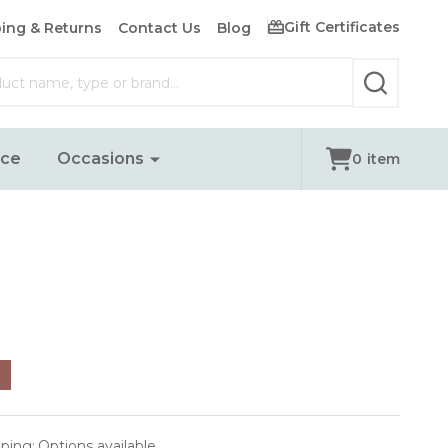
Gift Certificates
ing & Returns
Contact Us
Blog
SEARCH
nce
Occasions
0
item
pping:
Options available