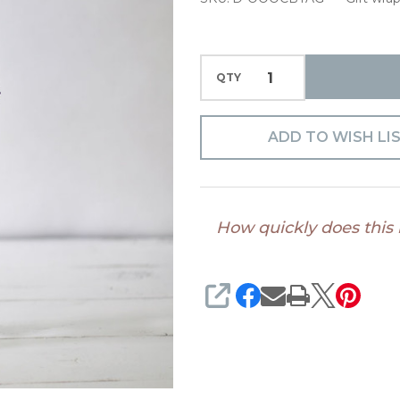
QTY
ADD TO WISH LI
How quickly does this
SHARE