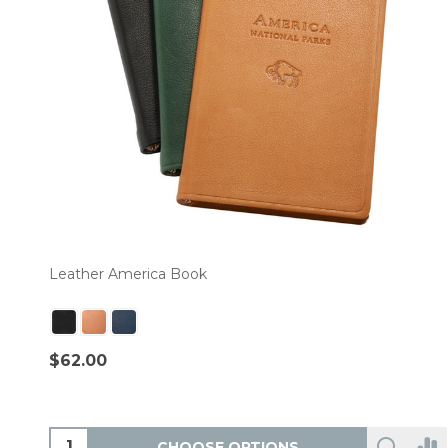
Leather America Book
$62.00
CHOOSE OPTIONS