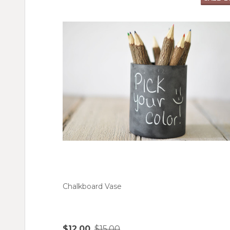
Chalkboard Vase
$12.00
$15.00