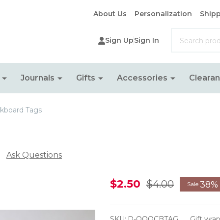
About Us
Personalization
Shipp
Search
Sign Up
Sign In
Journals
Gifts
Accessories
Cleara
kboard Tags
Ask Questions
Hanging
$2.50
$4.00
38%
Sale
Chalkboard
Tags
SKU:
D-OOOCBTAG
Gift wra