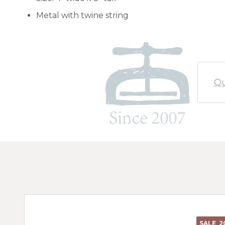
Metal with twine string
Qu
SALE
2