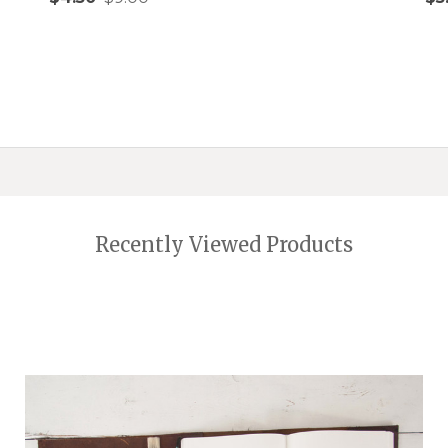
Quantity:
Qu
ADD TO CART
Recently Viewed Products