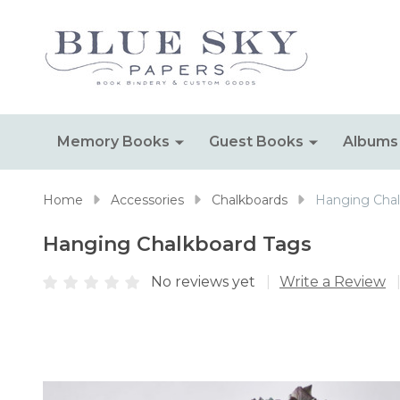
Memory Books
Guest Books
Albums
Home
Accessories
Chalkboards
Hanging Chal
Hanging Chalkboard Tags
No reviews yet
Write a Review