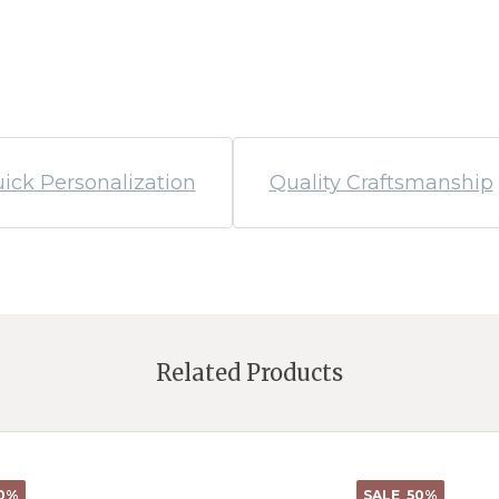
ick Personalization
Quality Craftsmanship
Related Products
0%
SALE
50%