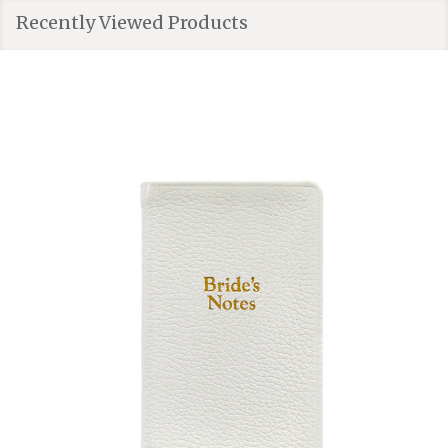
Recently Viewed Products