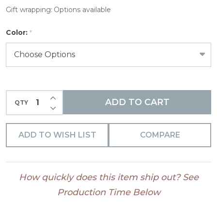
Gift wrapping:
Options available
Color:
*
INCREASE QUANTITY OF UNDEFINED
ADD TO CART
QTY
DECREASE QUANTITY OF UNDEFINED
ADD TO WISH LIST
COMPARE
How quickly does this item ship out? See
Production Time Below