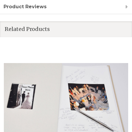
Product Reviews
Related Products