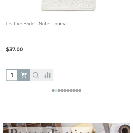
Leather Bride's Notes Journal
$37.00