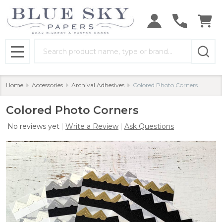
Search
MENU
Home
Accessories
Archival Adhesives
Colored Photo Corners
Colored Photo Corners
No reviews yet
Write a Review
Ask Questions