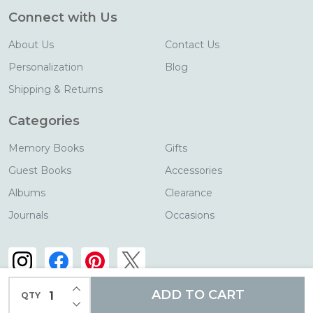
Connect with Us
About Us
Contact Us
Personalization
Blog
Shipping & Returns
Categories
Memory Books
Gifts
Guest Books
Accessories
Albums
Clearance
Journals
Occasions
INCREASE QUANTITY OF UNDEFINED
ADD TO CART
QTY
DECREASE QUANTITY OF UNDEFINED
©
2026
Blue Sky Papers.