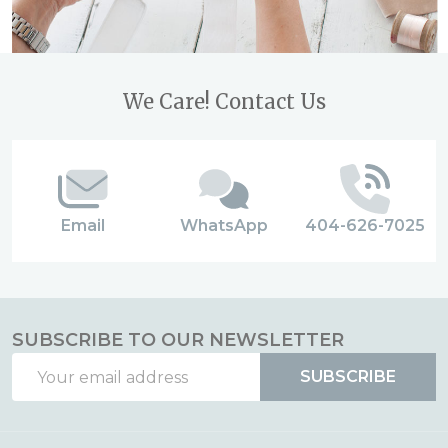
Footer
We Care! Contact Us
Start
Email
WhatsApp
404-626-7025
SUBSCRIBE TO OUR NEWSLETTER
Email
SUBSCRIBE
Address