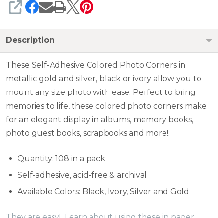
SHARE
Description
These Self-Adhesive Colored Photo Corners in
metallic gold and silver, black or ivory allow you to
mount any size photo with ease. Perfect to bring
memories to life, these colored photo corners make
for an elegant display in albums, memory books,
photo guest books, scrapbooks and more!.
Quantity: 108 in a pack
Self-adhesive, acid-free & archival
Available Colors: Black, Ivory, Silver and Gold
They are easy! Learn about using these in paper