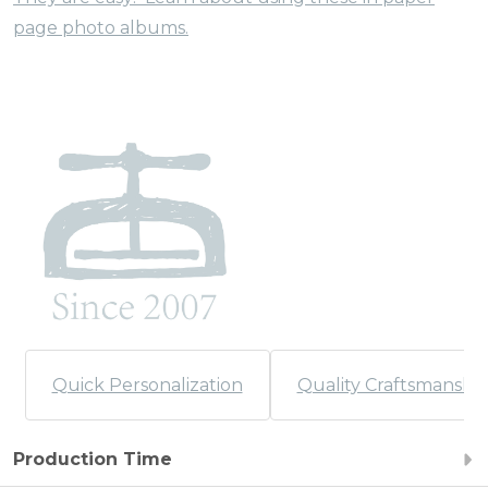
page photo albums.
Quick Personalization
Quality Craftsmanshi
Production Time