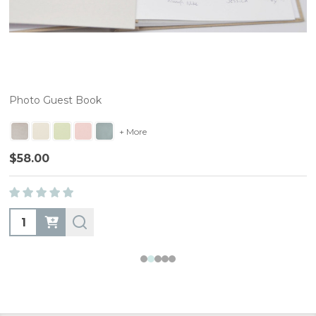
Photo Guest Book
+ More
$58.00
Quantity: